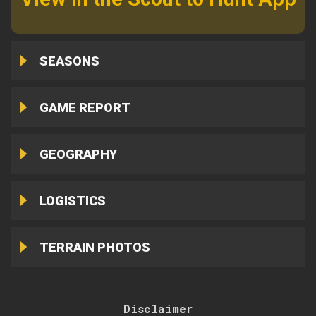
SEASONS
GAME REPORT
GEOGRAPHY
LOGISTICS
TERRAIN PHOTOS
Disclaimer