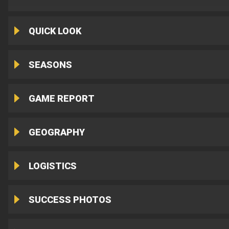
QUICK LOOK
SEASONS
GAME REPORT
GEOGRAPHY
LOGISTICS
SUCCESS PHOTOS