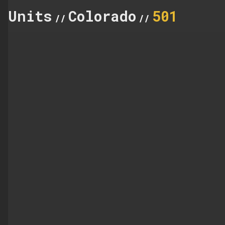
Units
Colorado
501
//
//