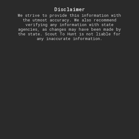
Disclaimer
We strive to provide this information with
the utmost accuracy. We also recommend
verifying any information with state
agencies, as changes may have been made by
the state. Scout To Hunt is not liable for
any inaccurate information.