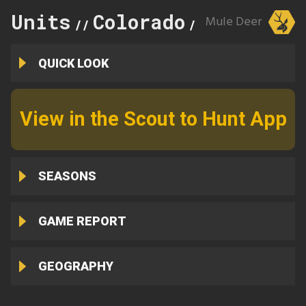
Units
Colorado
51
Mule Deer
//
//
QUICK LOOK
View in the Scout to Hunt App
SEASONS
GAME REPORT
GEOGRAPHY