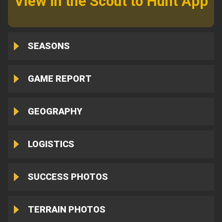
View in the Scout to Hunt App
SEASONS
GAME REPORT
GEOGRAPHY
LOGISTICS
SUCCESS PHOTOS
TERRAIN PHOTOS