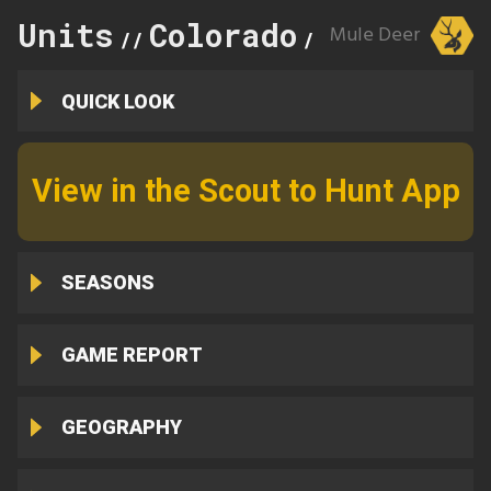
Units
Colorado
105
Mule Deer
//
//
QUICK LOOK
View in the Scout to Hunt App
SEASONS
GAME REPORT
GEOGRAPHY