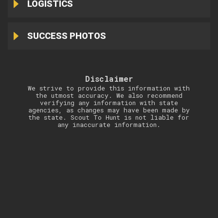
LOGISTICS
SUCCESS PHOTOS
Disclaimer
We strive to provide this information with
the utmost accuracy. We also recommend
verifying any information with state
agencies, as changes may have been made by
the state. Scout To Hunt is not liable for
any inaccurate information.