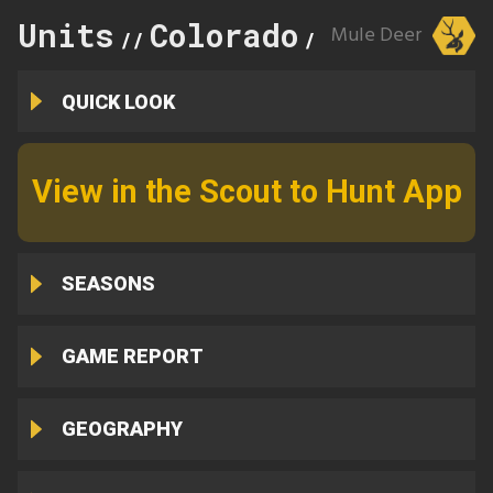
Units
Colorado
26
Mule Deer
//
//
QUICK LOOK
View in the Scout to Hunt App
SEASONS
GAME REPORT
GEOGRAPHY