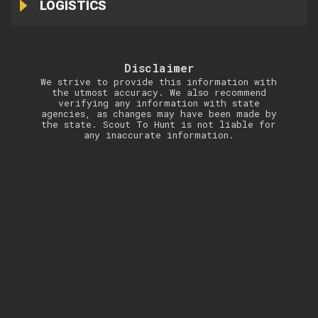
LOGISTICS
Disclaimer
We strive to provide this information with
the utmost accuracy. We also recommend
verifying any information with state
agencies, as changes may have been made by
the state. Scout To Hunt is not liable for
any inaccurate information.