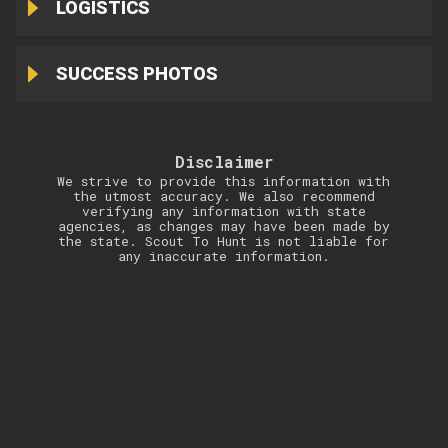
LOGISTICS
SUCCESS PHOTOS
Disclaimer
We strive to provide this information with
the utmost accuracy. We also recommend
verifying any information with state
agencies, as changes may have been made by
the state. Scout To Hunt is not liable for
any inaccurate information.