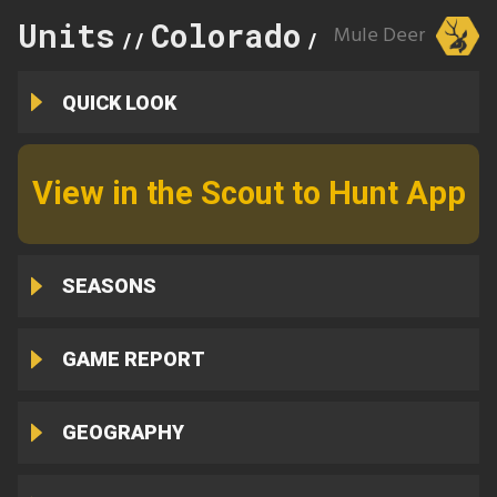
Units
Colorado
22
Mule Deer
//
//
QUICK LOOK
View in the Scout to Hunt App
SEASONS
GAME REPORT
GEOGRAPHY