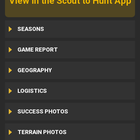
View in the Scout to Hunt App
SEASONS
GAME REPORT
GEOGRAPHY
LOGISTICS
SUCCESS PHOTOS
TERRAIN PHOTOS