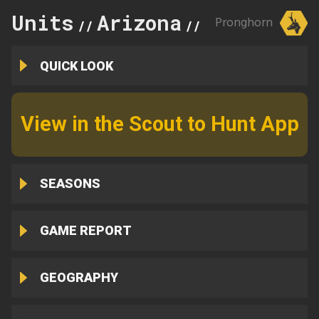
Units
Arizona
30A
Pronghorn
//
//
QUICK LOOK
View in the Scout to Hunt App
SEASONS
GAME REPORT
GEOGRAPHY