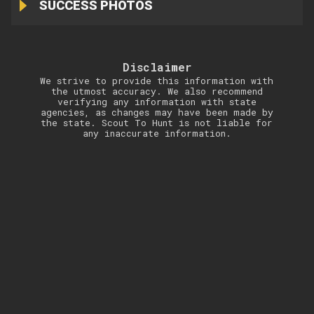
SUCCESS PHOTOS
Disclaimer
We strive to provide this information with
the utmost accuracy. We also recommend
verifying any information with state
agencies, as changes may have been made by
the state. Scout To Hunt is not liable for
any inaccurate information.