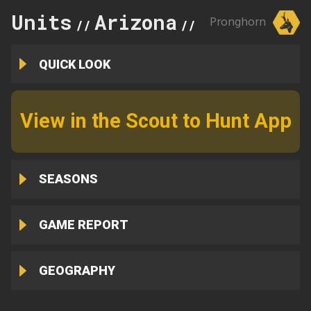
Units
Arizona
2B
Pronghorn
//
//
QUICK LOOK
View in the Scout to Hunt App
SEASONS
GAME REPORT
GEOGRAPHY