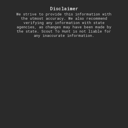
Disclaimer
We strive to provide this information with
the utmost accuracy. We also recommend
verifying any information with state
agencies, as changes may have been made by
the state. Scout To Hunt is not liable for
any inaccurate information.