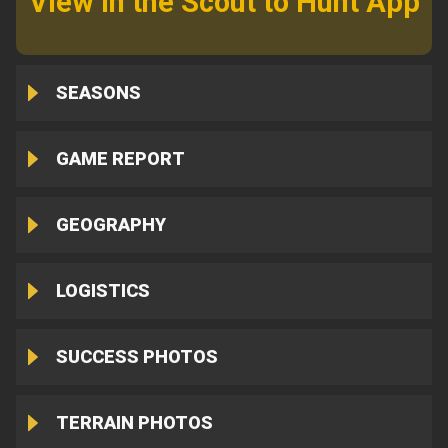
View in the Scout to Hunt App
SEASONS
GAME REPORT
GEOGRAPHY
LOGISTICS
SUCCESS PHOTOS
TERRAIN PHOTOS