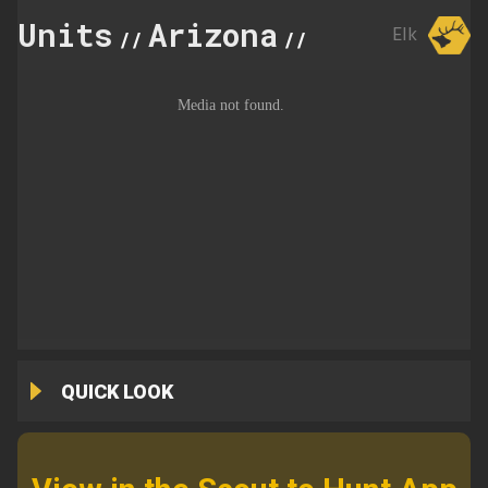
Units
Arizona
21
Elk
//
//
QUICK LOOK