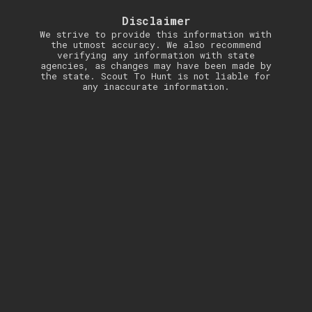
Disclaimer
We strive to provide this information with
the utmost accuracy. We also recommend
verifying any information with state
agencies, as changes may have been made by
the state. Scout To Hunt is not liable for
any inaccurate information.