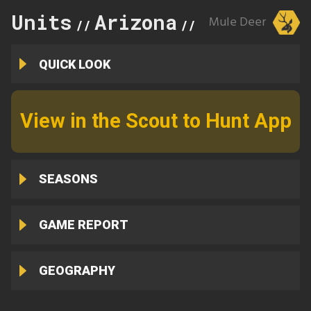
Units
Arizona
36C
Mule Deer
//
//
QUICK LOOK
View in the Scout to Hunt App
SEASONS
GAME REPORT
GEOGRAPHY