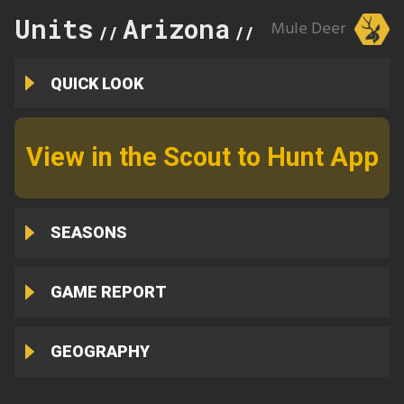
Units
Arizona
31
Mule Deer
//
//
QUICK LOOK
View in the Scout to Hunt App
SEASONS
GAME REPORT
GEOGRAPHY