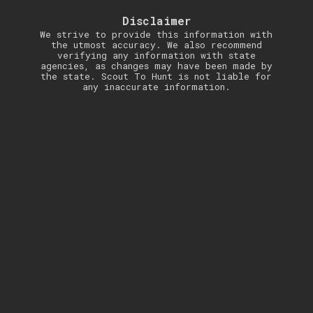
Disclaimer
We strive to provide this information with
the utmost accuracy. We also recommend
verifying any information with state
agencies, as changes may have been made by
the state. Scout To Hunt is not liable for
any inaccurate information.