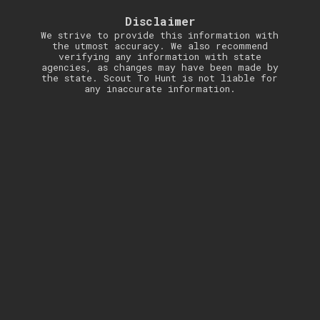
Disclaimer
We strive to provide this information with
the utmost accuracy. We also recommend
verifying any information with state
agencies, as changes may have been made by
the state. Scout To Hunt is not liable for
any inaccurate information.