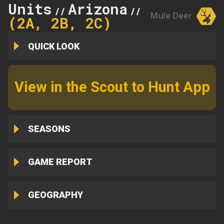
Units
Arizona
2A
//
//
Mule Deer
(2A, 2B, 2C)
QUICK LOOK
View in the Scout to Hunt App
SEASONS
GAME REPORT
GEOGRAPHY