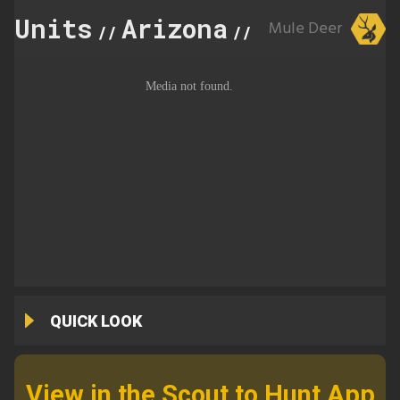
Units
Arizona
20C
Mule Deer
//
//
QUICK LOOK
View in the Scout to Hunt App