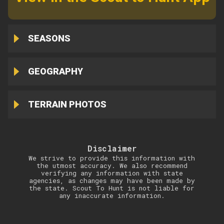
SEASONS
GEOGRAPHY
TERRAIN PHOTOS
Disclaimer
We strive to provide this information with
the utmost accuracy. We also recommend
verifying any information with state
agencies, as changes may have been made by
the state. Scout To Hunt is not liable for
any inaccurate information.