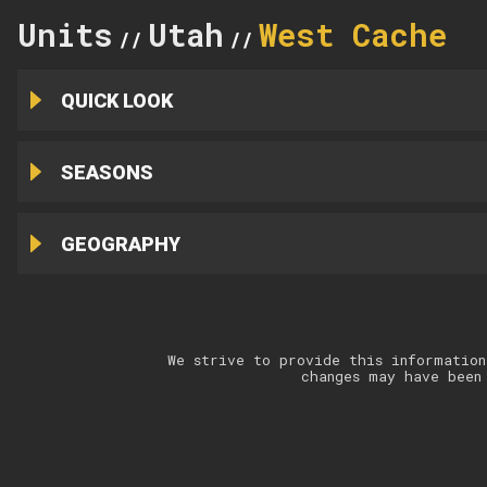
Units
Utah
West Cache
//
//
QUICK LOOK
SEASONS
GEOGRAPHY
We strive to provide this information
changes may have been