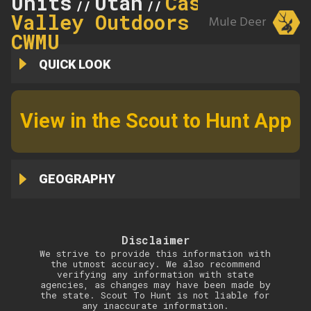
Units
Utah
Castle
//
//
Valley Outdoors
Mule Deer
CWMU
QUICK LOOK
View in the Scout to Hunt App
GEOGRAPHY
Disclaimer
We strive to provide this information with
the utmost accuracy. We also recommend
verifying any information with state
agencies, as changes may have been made by
the state. Scout To Hunt is not liable for
any inaccurate information.