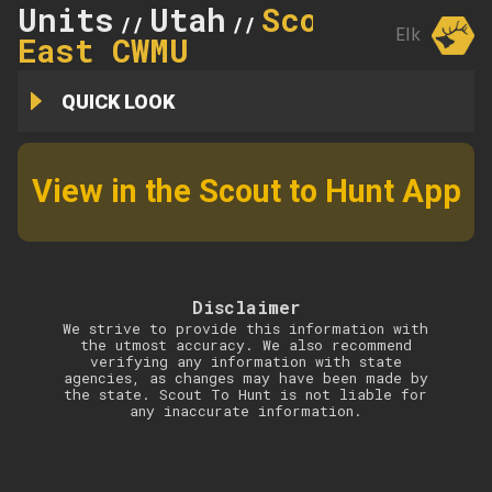
Units
Utah
Scofield
//
//
Elk
East CWMU
QUICK LOOK
View in the Scout to Hunt App
Disclaimer
We strive to provide this information with
the utmost accuracy. We also recommend
verifying any information with state
agencies, as changes may have been made by
the state. Scout To Hunt is not liable for
any inaccurate information.