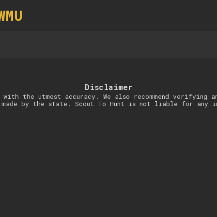
WMU
Disclaimer
 with the utmost accuracy. We also recommend verifying a
 made by the state. Scout To Hunt is not liable for any i