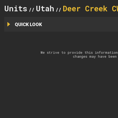
Units
Utah
Deer Creek C
//
//
QUICK LOOK
We strive to provide this information
changes may have been