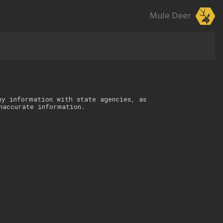
Mule Deer
ny information with state agencies, as
naccurate information.