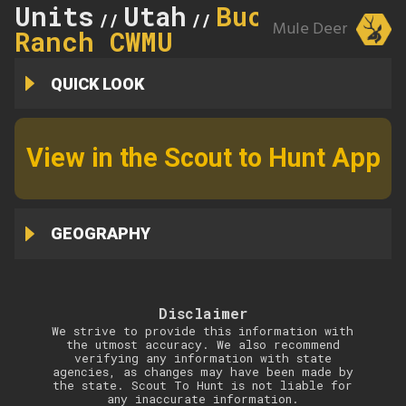
Units
Utah
Buckhorn
//
//
Mule Deer
Ranch CWMU
QUICK LOOK
View in the Scout to Hunt App
GEOGRAPHY
Disclaimer
We strive to provide this information with
the utmost accuracy. We also recommend
verifying any information with state
agencies, as changes may have been made by
the state. Scout To Hunt is not liable for
any inaccurate information.