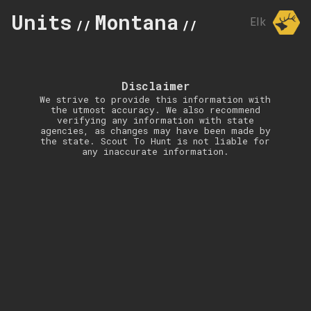
Units
Montana
515
Elk
//
//
Disclaimer
We strive to provide this information with
the utmost accuracy. We also recommend
verifying any information with state
agencies, as changes may have been made by
the state. Scout To Hunt is not liable for
any inaccurate information.