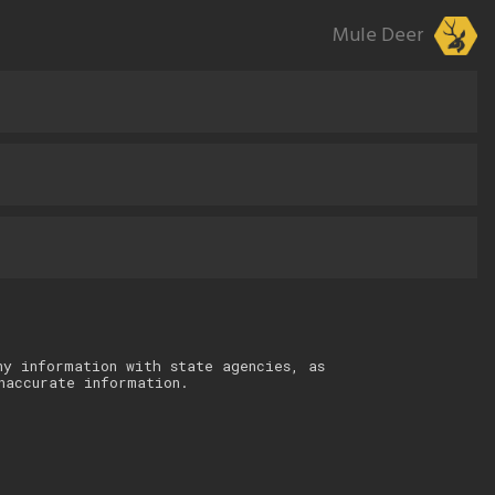
Mule Deer
ny information with state agencies, as
naccurate information.