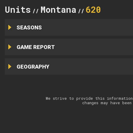
Units
Montana
620
//
//
SEASONS
GAME REPORT
GEOGRAPHY
We strive to provide this information
changes may have been