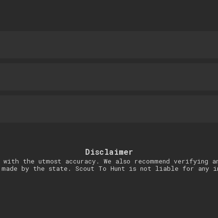
Disclaimer
 with the utmost accuracy. We also recommend verifying a
 made by the state. Scout To Hunt is not liable for any i