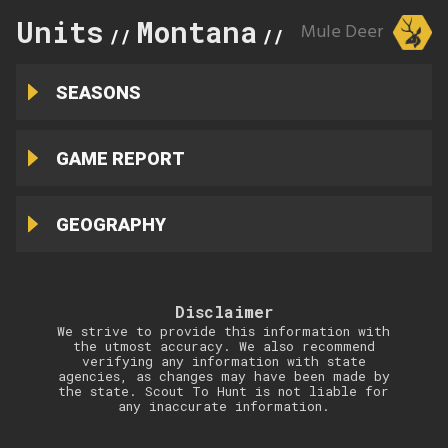
Units
Montana
319
Mule Deer
//
//
SEASONS
GAME REPORT
GEOGRAPHY
Disclaimer
We strive to provide this information with
the utmost accuracy. We also recommend
verifying any information with state
agencies, as changes may have been made by
the state. Scout To Hunt is not liable for
any inaccurate information.