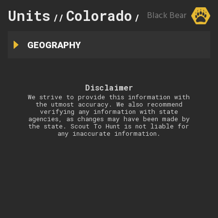
Units
Colorado
145
Black Bear
//
//
GEOGRAPHY
Disclaimer
We strive to provide this information with
the utmost accuracy. We also recommend
verifying any information with state
agencies, as changes may have been made by
the state. Scout To Hunt is not liable for
any inaccurate information.