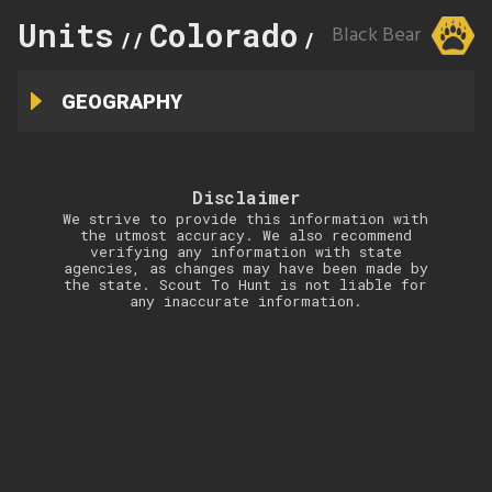
Units
Colorado
134
Black Bear
//
//
GEOGRAPHY
Disclaimer
We strive to provide this information with
the utmost accuracy. We also recommend
verifying any information with state
agencies, as changes may have been made by
the state. Scout To Hunt is not liable for
any inaccurate information.