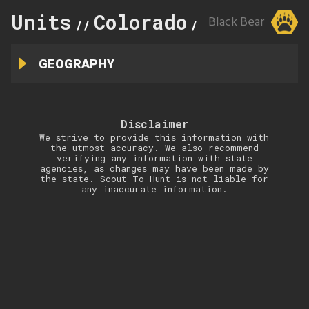
Units
Colorado
116
Black Bear
//
//
GEOGRAPHY
Disclaimer
We strive to provide this information with
the utmost accuracy. We also recommend
verifying any information with state
agencies, as changes may have been made by
the state. Scout To Hunt is not liable for
any inaccurate information.