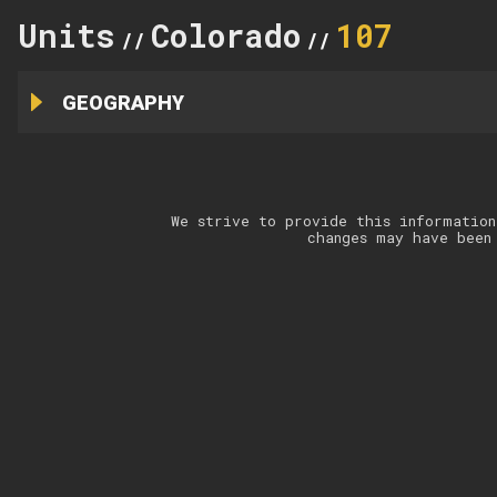
Units
Colorado
107
//
//
GEOGRAPHY
We strive to provide this information
changes may have been