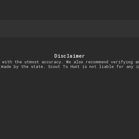
Disclaimer
 with the utmost accuracy. We also recommend verifying a
 made by the state. Scout To Hunt is not liable for any i