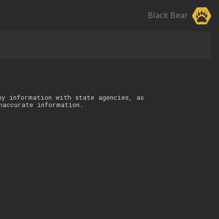
Black Bear
ny information with state agencies, as
naccurate information.