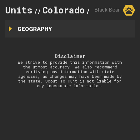
Units
Colorado
100
Black Bear
//
//
GEOGRAPHY
Disclaimer
We strive to provide this information with
the utmost accuracy. We also recommend
verifying any information with state
agencies, as changes may have been made by
the state. Scout To Hunt is not liable for
any inaccurate information.