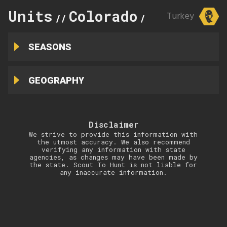
Units
Colorado
25
Turkey
//
//
SEASONS
GEOGRAPHY
Disclaimer
We strive to provide this information with
the utmost accuracy. We also recommend
verifying any information with state
agencies, as changes may have been made by
the state. Scout To Hunt is not liable for
any inaccurate information.