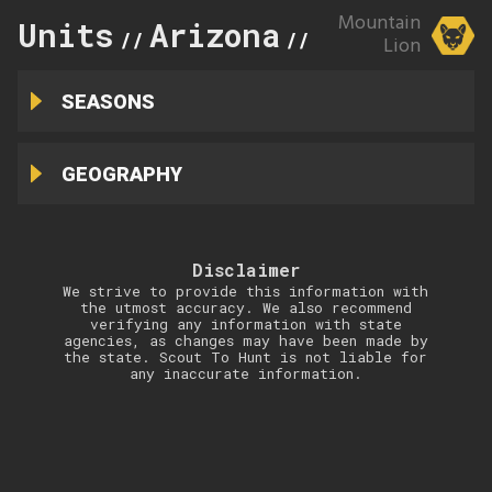
Mountain
Units
Arizona
34A
//
//
Lion
SEASONS
GEOGRAPHY
Disclaimer
We strive to provide this information with
the utmost accuracy. We also recommend
verifying any information with state
agencies, as changes may have been made by
the state. Scout To Hunt is not liable for
any inaccurate information.