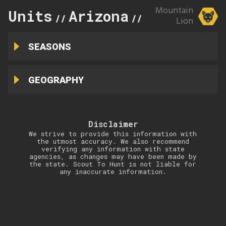
Mountain
Units
Arizona
37A
//
//
Lion
SEASONS
GEOGRAPHY
Disclaimer
We strive to provide this information with
the utmost accuracy. We also recommend
verifying any information with state
agencies, as changes may have been made by
the state. Scout To Hunt is not liable for
any inaccurate information.