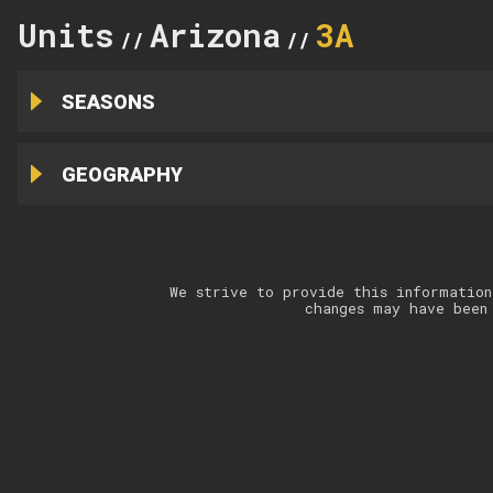
Units
Arizona
3A
//
//
SEASONS
GEOGRAPHY
We strive to provide this information
changes may have been