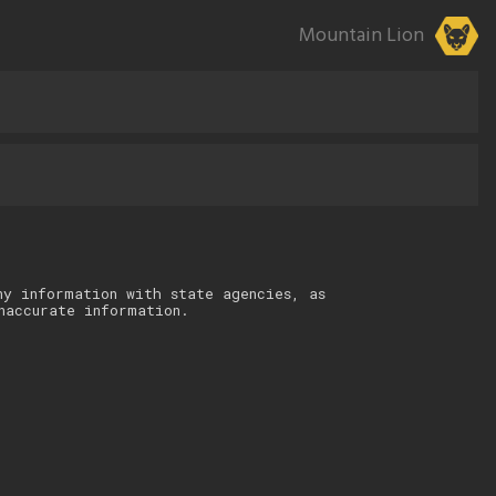
Mountain Lion
ny information with state agencies, as
naccurate information.