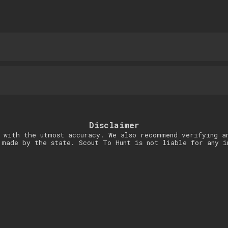
Disclaimer
 with the utmost accuracy. We also recommend verifying a
 made by the state. Scout To Hunt is not liable for any i