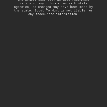
verifying any information with state
agencies, as changes may have been made by
the state. Scout To Hunt is not liable for
any inaccurate information.