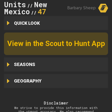
Units
New
//
Barbary Sheep
Mexico
47
//
QUICK LOOK
View in the Scout to Hunt App
SEASONS
GEOGRAPHY
Disclaimer
We strive to provide this information with
the utmost accuracy. We also recommend