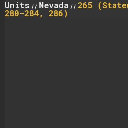
Units
Nevada
265 (State
//
//
280-284, 286)