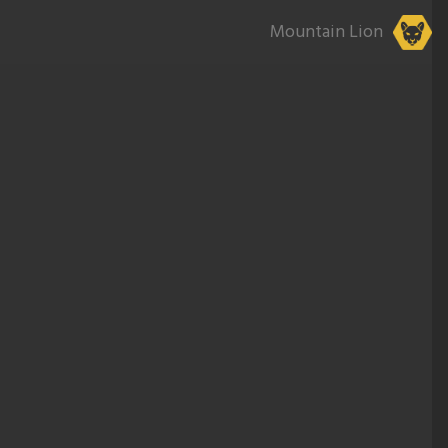
Mountain Lion