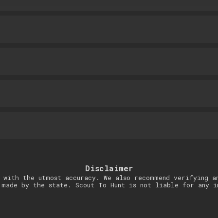
Disclaimer
 with the utmost accuracy. We also recommend verifying a
 made by the state. Scout To Hunt is not liable for any i