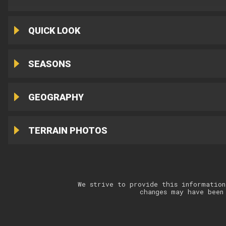
QUICK LOOK
SEASONS
GEOGRAPHY
TERRAIN PHOTOS
We strive to provide this information
changes may have been