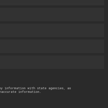
ny information with state agencies, as
naccurate information.