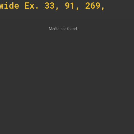
wide Ex. 33, 91, 269,