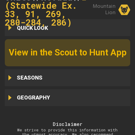
(Statewide Ex.
Mountain
33, 91, 269,
Lion
280-284, 286)
QUICK LOOK
View in the Scout to Hunt App
SEASONS
GEOGRAPHY
Disclaimer
We strive to provide this information with
the utmost accuracy. We also recommend