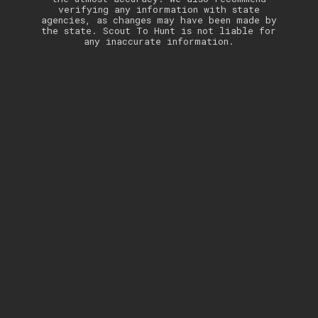
verifying any information with state
agencies, as changes may have been made by
the state. Scout To Hunt is not liable for
any inaccurate information.