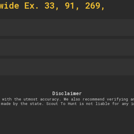
wide Ex. 33, 91, 269,
Disclaimer
 with the utmost accuracy. We also recommend verifying a
 made by the state. Scout To Hunt is not liable for any i