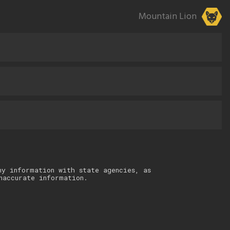
Mountain Lion
ny information with state agencies, as
naccurate information.