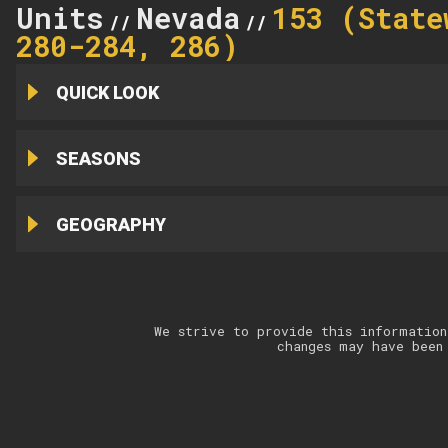
Units
Nevada
153 (State
//
//
280-284, 286)
QUICK LOOK
SEASONS
GEOGRAPHY
We strive to provide this information
changes may have been