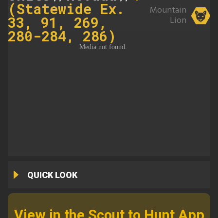
(Statewide Ex.
Mountain
33, 91, 269,
Lion
280-284, 286)
QUICK LOOK
View in the Scout to Hunt App