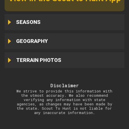
SEASONS
GEOGRAPHY
TERRAIN PHOTOS
Disclaimer
We strive to provide this information with
the utmost accuracy. We also recommend
verifying any information with state
agencies, as changes may have been made by
the state. Scout To Hunt is not liable for
any inaccurate information.