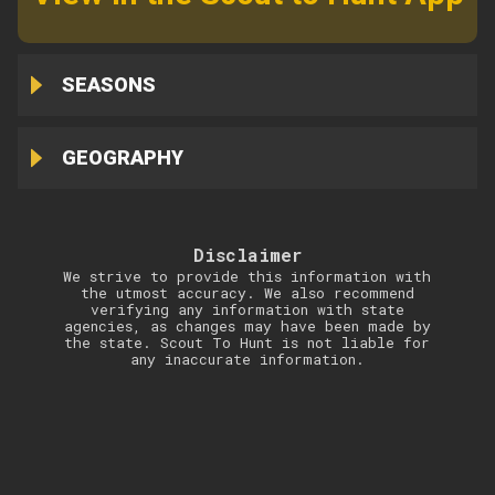
SEASONS
GEOGRAPHY
Disclaimer
We strive to provide this information with
the utmost accuracy. We also recommend
verifying any information with state
agencies, as changes may have been made by
the state. Scout To Hunt is not liable for
any inaccurate information.