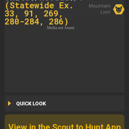
(Statewide Ex.
Mountain
33, 91, 269,
Lion
280-284, 286)
QUICK LOOK
View in the Scout to Hunt App