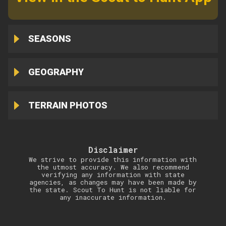
SEASONS
GEOGRAPHY
TERRAIN PHOTOS
Disclaimer
We strive to provide this information with
the utmost accuracy. We also recommend
verifying any information with state
agencies, as changes may have been made by
the state. Scout To Hunt is not liable for
any inaccurate information.