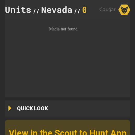
Units
Nevada
091
Cougar
//
//
QUICK LOOK
View in the Scout to Hunt App