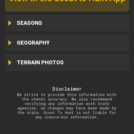
SEASONS
GEOGRAPHY
TERRAIN PHOTOS
Disclaimer
We strive to provide this information with
the utmost accuracy. We also recommend
verifying any information with state
agencies, as changes may have been made by
the state. Scout To Hunt is not liable for
any inaccurate information.