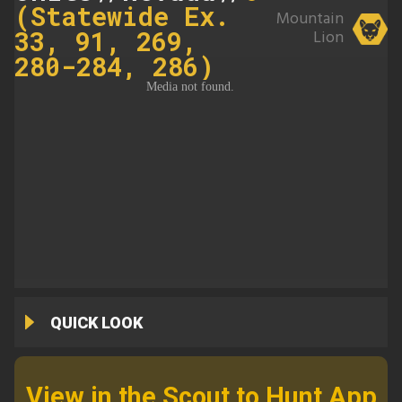
(Statewide Ex.
Mountain
33, 91, 269,
Lion
280-284, 286)
QUICK LOOK
View in the Scout to Hunt App