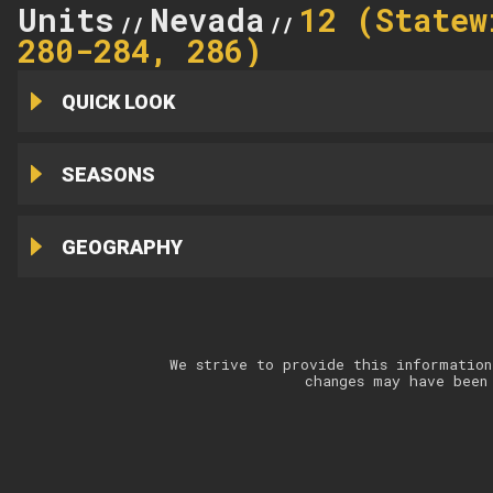
Units
Nevada
12 (Statew
//
//
280-284, 286)
QUICK LOOK
SEASONS
GEOGRAPHY
We strive to provide this information
changes may have been