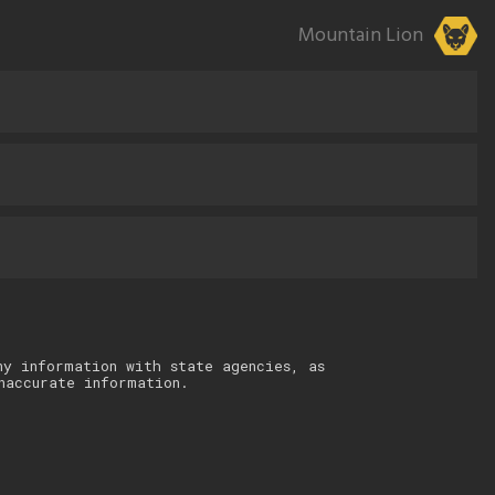
Mountain Lion
ny information with state agencies, as
naccurate information.