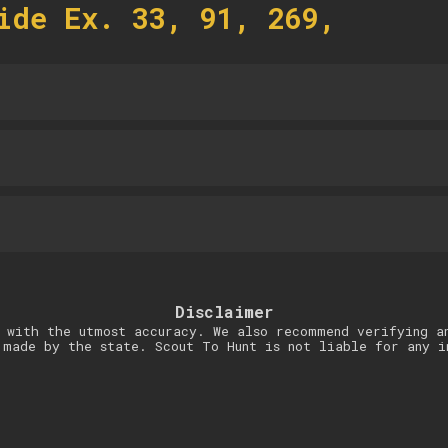
ide Ex. 33, 91, 269,
Disclaimer
 with the utmost accuracy. We also recommend verifying a
 made by the state. Scout To Hunt is not liable for any i