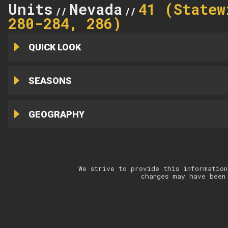
Units
Nevada
41 (Statew
//
//
280-284, 286)
QUICK LOOK
SEASONS
GEOGRAPHY
We strive to provide this information
changes may have been