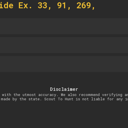
ide Ex. 33, 91, 269,
Disclaimer
 with the utmost accuracy. We also recommend verifying a
 made by the state. Scout To Hunt is not liable for any i