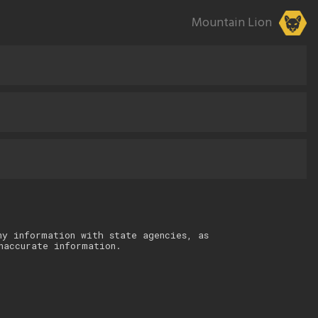
Mountain Lion
ny information with state agencies, as
naccurate information.