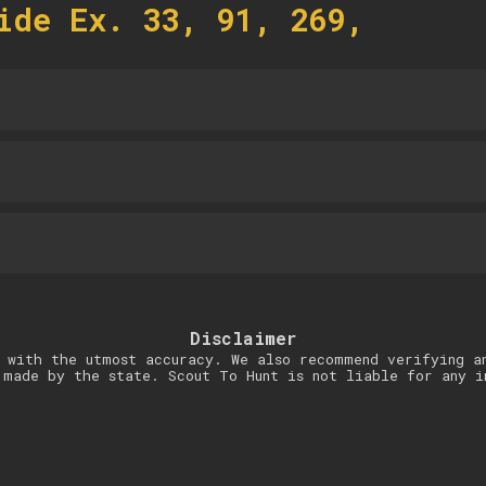
ide Ex. 33, 91, 269,
Disclaimer
 with the utmost accuracy. We also recommend verifying a
 made by the state. Scout To Hunt is not liable for any i