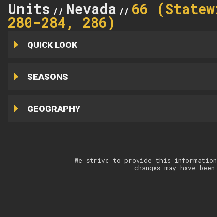
Units
Nevada
66 (Statew
//
//
280-284, 286)
QUICK LOOK
SEASONS
GEOGRAPHY
We strive to provide this information
changes may have been