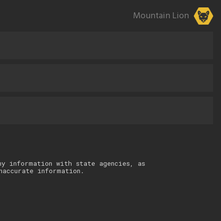
Mountain Lion
ny information with state agencies, as
naccurate information.