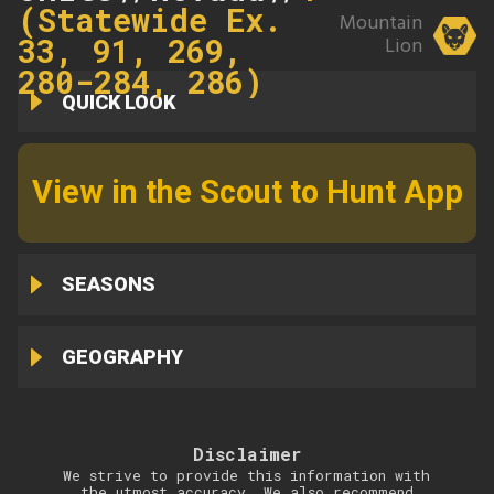
(Statewide Ex.
Mountain
33, 91, 269,
Lion
280-284, 286)
QUICK LOOK
View in the Scout to Hunt App
SEASONS
GEOGRAPHY
Disclaimer
We strive to provide this information with
the utmost accuracy. We also recommend