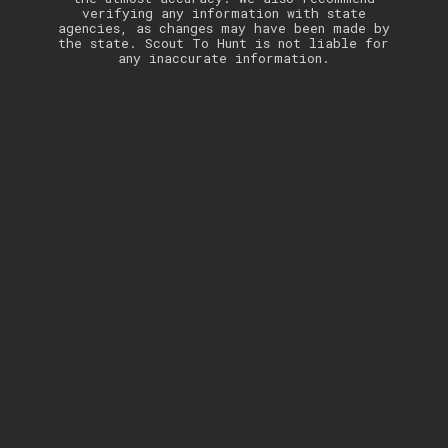
verifying any information with state
agencies, as changes may have been made by
the state. Scout To Hunt is not liable for
any inaccurate information.