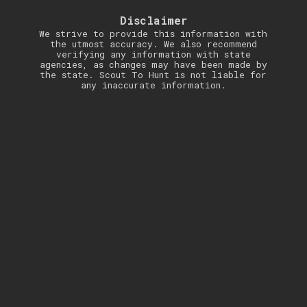
Disclaimer
We strive to provide this information with
the utmost accuracy. We also recommend
verifying any information with state
agencies, as changes may have been made by
the state. Scout To Hunt is not liable for
any inaccurate information.