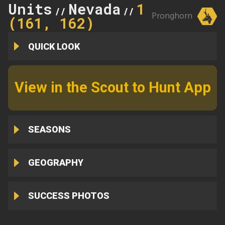
Units
Nevada
161
//
//
Pronghorn
(161, 162)
QUICK LOOK
View in the Scout to Hunt App
SEASONS
GEOGRAPHY
SUCCESS PHOTOS