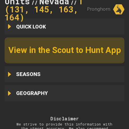
Units
Nevada
145
//
//
(131, 145, 163,
Pronghorn
164)
QUICK LOOK
View in the Scout to Hunt App
SEASONS
GEOGRAPHY
Disclaimer
We strive to provide this information with
the utmost accuracy. We also recommend