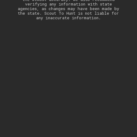
verifying any information with state
agencies, as changes may have been made by
the state. Scout To Hunt is not liable for
any inaccurate information.