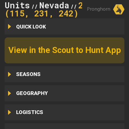
Units
Nevada
242
//
//
Pronghorn
(115, 231, 242)
QUICK LOOK
View in the Scout to Hunt App
SEASONS
GEOGRAPHY
LOGISTICS