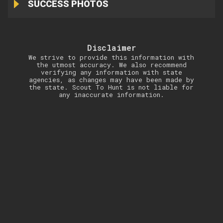
SUCCESS PHOTOS
Disclaimer
We strive to provide this information with
the utmost accuracy. We also recommend
verifying any information with state
agencies, as changes may have been made by
the state. Scout To Hunt is not liable for
any inaccurate information.