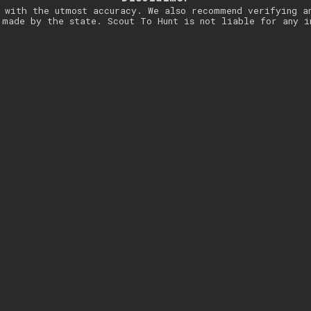
 with the utmost accuracy. We also recommend verifying a
 made by the state. Scout To Hunt is not liable for any i