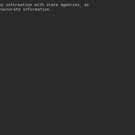
ny information with state agencies, as
naccurate information.