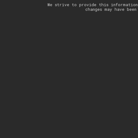
We strive to provide this information
changes may have been