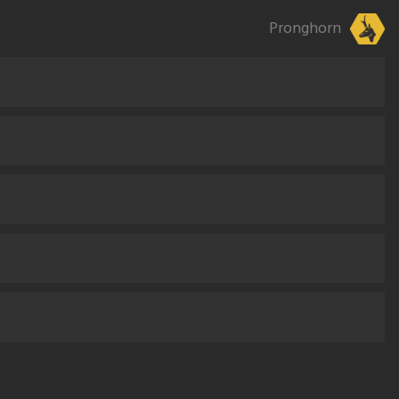
Pronghorn