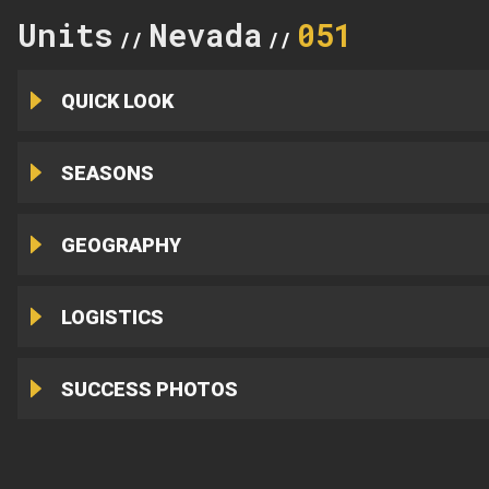
Units
Nevada
051
//
//
QUICK LOOK
SEASONS
GEOGRAPHY
LOGISTICS
SUCCESS PHOTOS