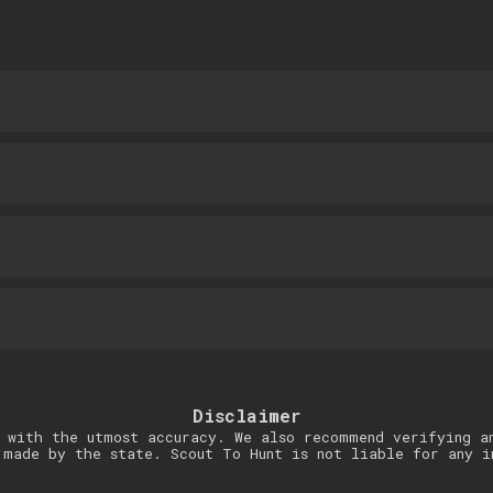
Disclaimer
 with the utmost accuracy. We also recommend verifying a
 made by the state. Scout To Hunt is not liable for any i