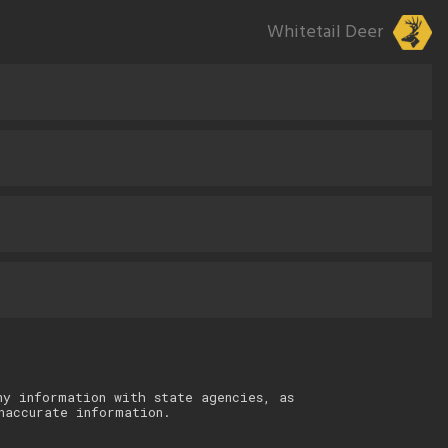
Whitetail Deer
ny information with state agencies, as
naccurate information.