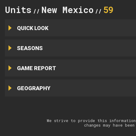
Units
New Mexico
59
//
//
QUICK LOOK
SEASONS
GAME REPORT
GEOGRAPHY
We strive to provide this information
changes may have been