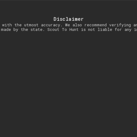
Disclaimer
 with the utmost accuracy. We also recommend verifying a
 made by the state. Scout To Hunt is not liable for any i