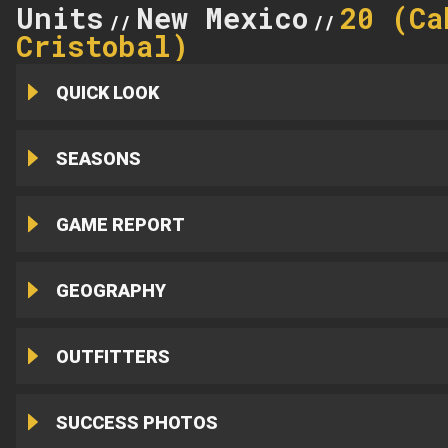
Units
New Mexico
20 (Ca
//
//
Cristobal)
QUICK LOOK
SEASONS
GAME REPORT
GEOGRAPHY
OUTFITTERS
SUCCESS PHOTOS