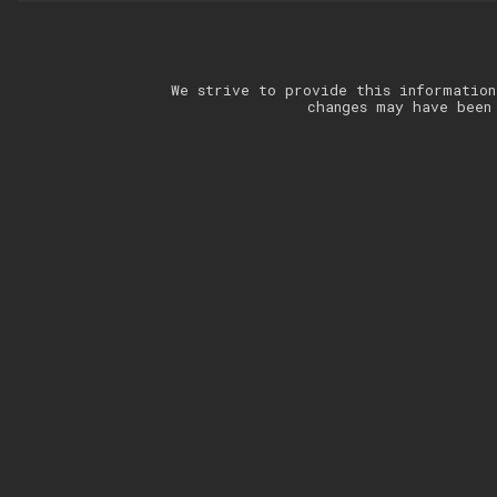
We strive to provide this information
changes may have been