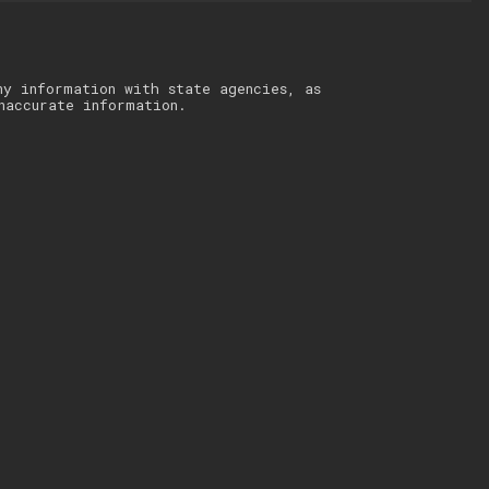
ny information with state agencies, as
naccurate information.