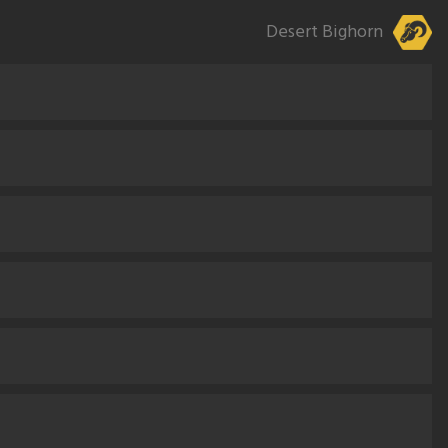
Desert Bighorn